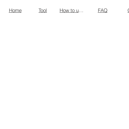
Home
Tool
How to use the tool
FAQ