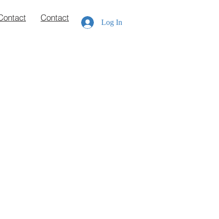
Contact
Contact
Log In