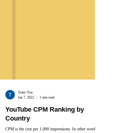
Trans You
Jan 7, 2022
1 min read
YouTube CPM Ranking by
Country