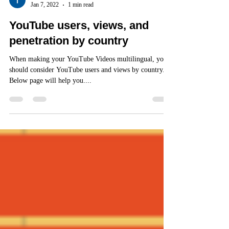
Jan 7, 2022
1 min read
YouTube users, views, and
penetration by country
When making your YouTube Videos multilingual, you
should consider YouTube users and views by country.
Below page will help you....