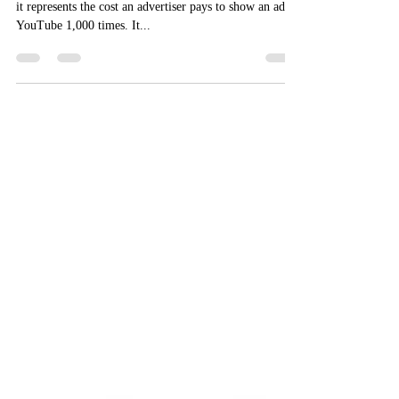
CPM is the cost per 1,000 impressions. In other words,
it represents the cost an advertiser pays to show an ad on
YouTube 1,000 times. It...