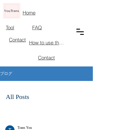
Home
Tool
FAQ
Contact
How to use the tool
Contact
ブログ
All Posts
Trans You